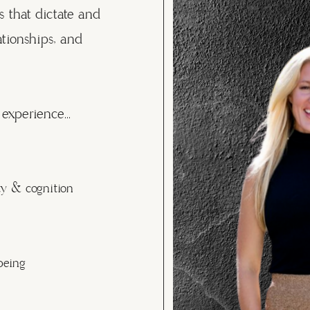
s that dictate and
ationships, and
experience...
ty & cognition
being