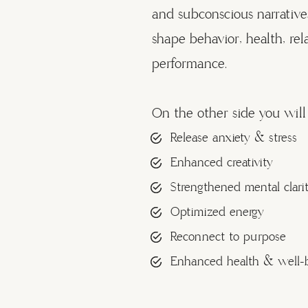
and subconscious narrative
shape behavior, health, rel
performance.
On the other side you will 
Release anxiety & stress
Enhanced creativity
Strengthened mental clari
Optimized energy
Reconnect to purpose
Enhanced health & well-