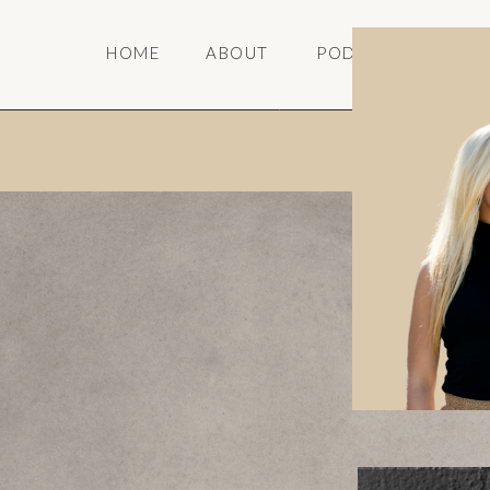
HOME
ABOUT
PODCAST
SPE
A portal wi