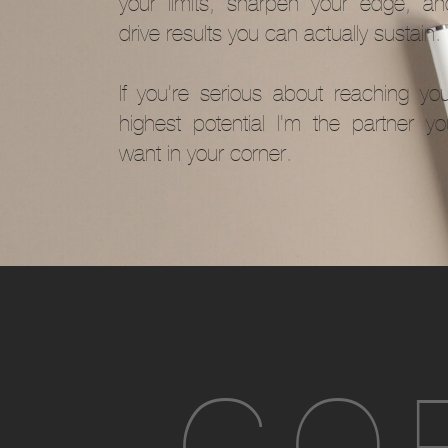
your limits, sharpen your edge, an
drive results you can actually sustain.
If you’re serious about reaching you
highest potential I'm the partner yo
want in your corner.