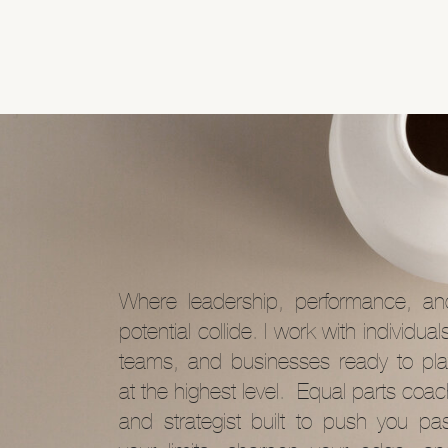
Where leadership, performance, an
potential collide. I work with individual
teams, and businesses ready to pla
at the highest level. Equal parts coa
and strategist built to push you pas