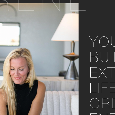
RENE
YO
BU
EX
LIF
OR