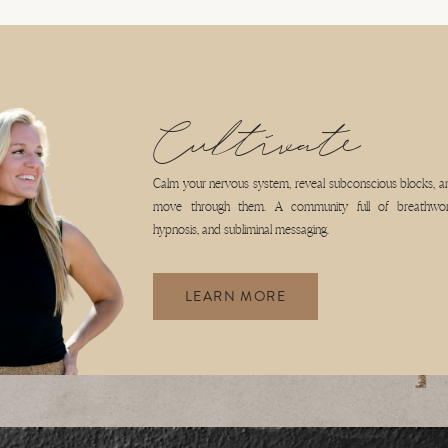
COACHING
WORK WITH ME
BLOG
AKING
JOIN CULTIVATE
Cultivate
th practices centered around using your breath to claim control over your nervous
Calm your nervous system, reveal subconscious blocks, a
move through them. A community full of breathwor
hypnosis, and subliminal messaging.
LEARN MORE