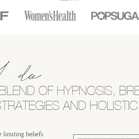
I do
BLEND OF HYPNOSIS, B
TRATEGIES AND HOLISTIC
e limiting beliefs