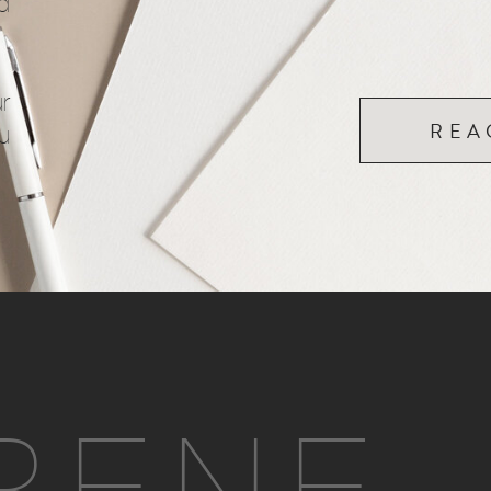
d
r
REA
u