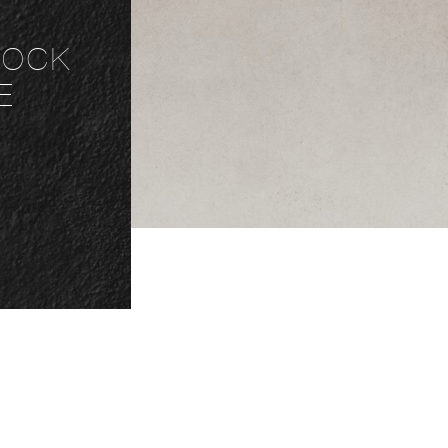
NLOCK
E