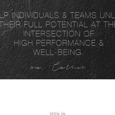
ELP INDIVIDUALS & TEAMS U
THEIR FULL POTENTIAL AT TH
INTERSECTION OF
HIGH PERFORMANCE &
WELL-BEING.
xo, Corene
SEEN IN