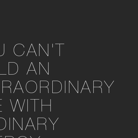
U CAN'T
ILD AN
TRAORDINARY
E WITH
DINARY