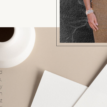
d
s,
y
ch
t