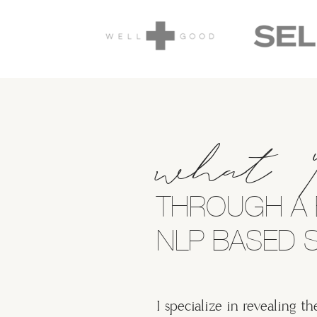
what 
THROUGH A 
NLP BASED S
I specialize in revealing th