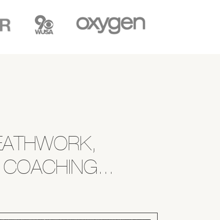
REATHWORK,
 COACHING...