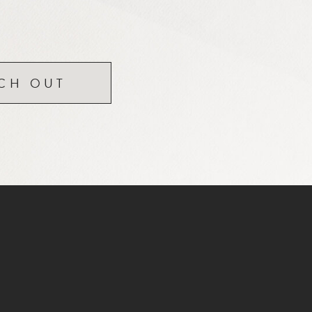
CH OUT