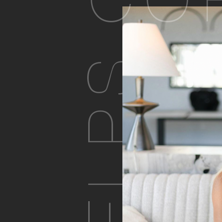
CO
PHELPS