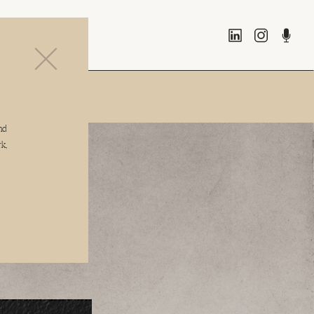
 system
nd
k,